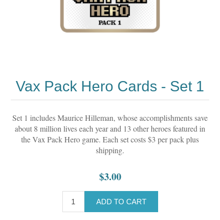
Vax Pack Hero Cards - Set 1
Set 1 includes Maurice Hilleman, whose accomplishments save
about 8 million lives each year and 13 other heroes featured in
the Vax Pack Hero game. Each set costs $3 per pack plus
shipping.
$3.00
ADD TO CART