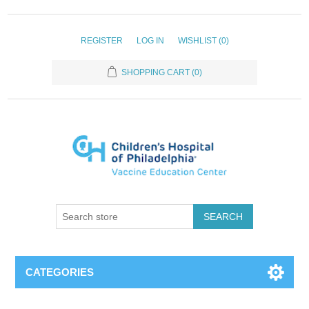
REGISTER
LOG IN
WISHLIST
(0)
SHOPPING CART
(0)
SEARCH
CATEGORIES