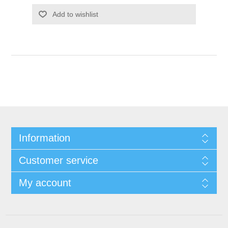
Add to wishlist
Information
Customer service
My account