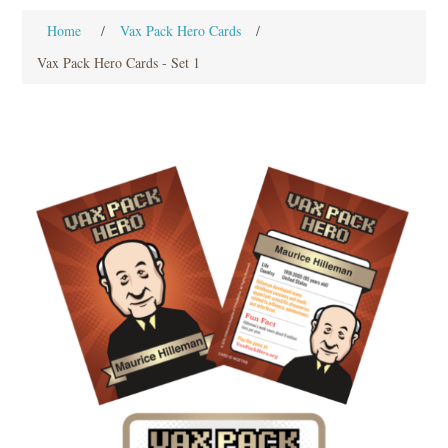
Home
/
Vax Pack Hero Cards
/
Vax Pack Hero Cards - Set 1