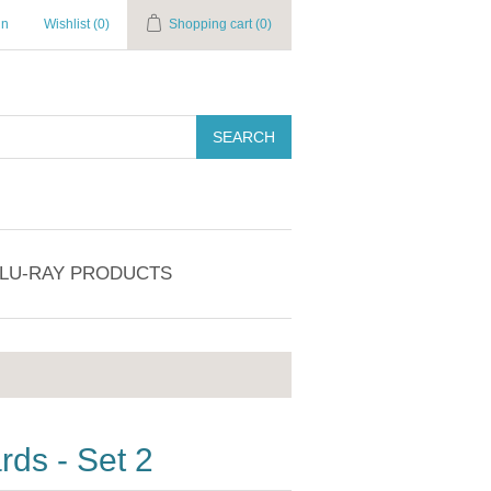
in
Wishlist
(0)
Shopping cart
(0)
SEARCH
BLU-RAY PRODUCTS
ds - Set 2