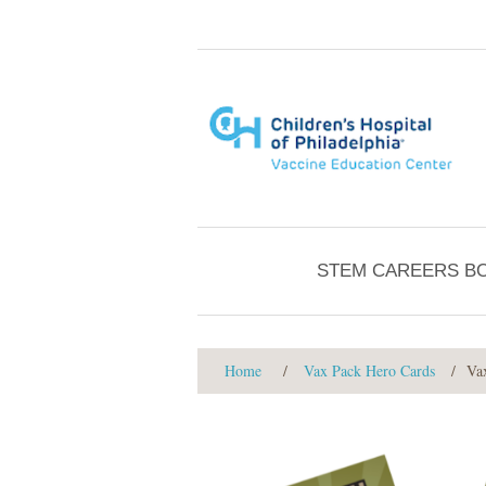
STEM CAREERS B
Home
/
Vax Pack Hero Cards
/
Va