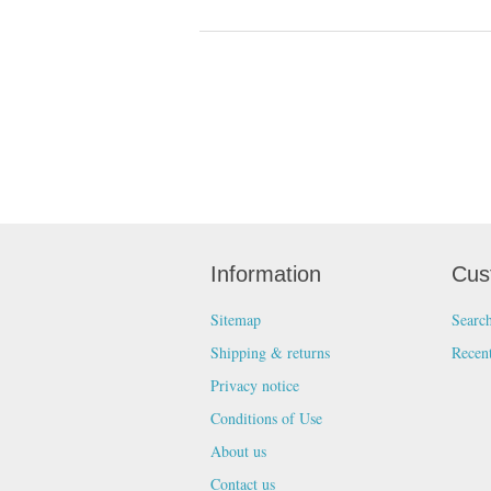
Information
Cus
Sitemap
Searc
Shipping & returns
Recen
Privacy notice
Conditions of Use
About us
Contact us