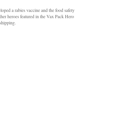
loped a rabies vaccine and the food safety
other heroes featured in the Vax Pack Hero
shipping.