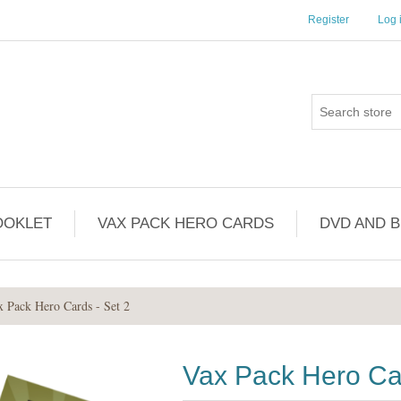
Register
Log 
OOKLET
VAX PACK HERO CARDS
DVD AND 
x Pack Hero Cards - Set 2
Vax Pack Hero Car