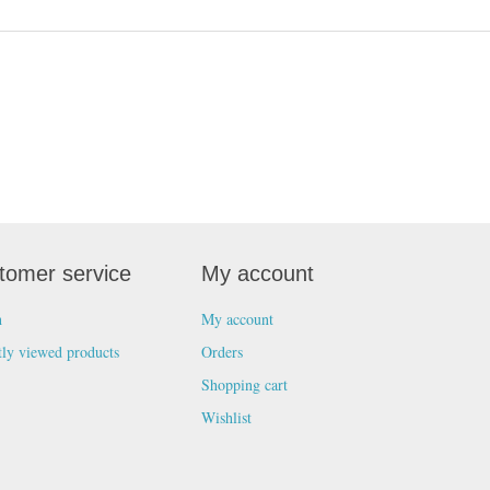
tomer service
My account
h
My account
tly viewed products
Orders
Shopping cart
Wishlist