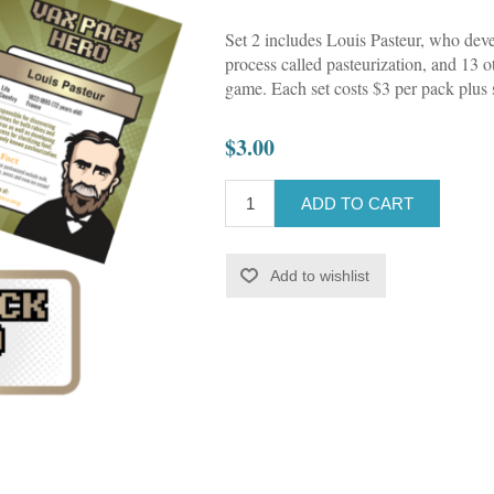
Set 2 includes Louis Pasteur, who deve
process called pasteurization, and 13 
game. Each set costs $3 per pack plus 
$3.00
ADD TO CART
Add to wishlist